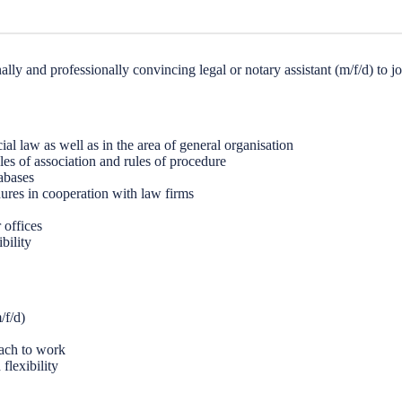
ly and professionally convincing legal or notary assistant (m/f/d) to joi
al law as well as in the area of general organisation
cles of association and rules of procedure
tabases
ures in cooperation with law firms
 offices
bility
/f/d)
oach to work
flexibility