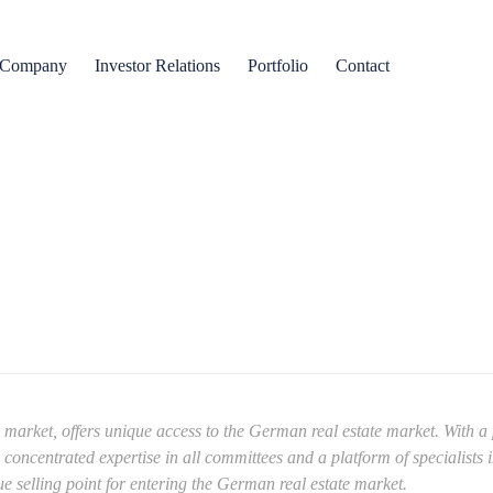
Company
Investor Relations
Portfolio
Contact
rket, offers unique access to the German real estate market. With a p
ncentrated expertise in all committees and a platform of specialists in 
e selling point for entering the German real estate market.