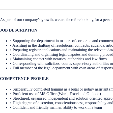
As part of our company’s growth, we are therefore looking for a personal
JOB DESCRIPTION
• Supporting the department in matters of corporate and commerci
• Assisting in the drafting of resolutions, contracts, addenda, arti
• Preparing register applications and maintaining the relevant da
• Coordinating and organising legal disputes and dunning proced
• Maintaining contact with notaries, authorities and law firms
• Corresponding with solicitors, courts, supervisory authorities or
• Full member of the legal department with own areas of responsi
COMPETENCE PROFILE
• Successfully completed training as a legal or notary assistant (m
• Proficient use of MS Office (Word, Excel and Outlook)
• Structured, organised, independent and solution-oriented appr
• High degree of discretion, conscientiousness, responsibility and 
• Confident and friendly manner, ability to work in a team