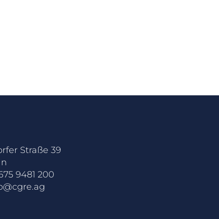
rfer Straße 39
in
675 9481 200
fo@cgre.ag