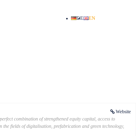
DE
EN
Website
erfect combination of strengthened equity capital, access to
the fields of digitalisation, prefabrication and green technology,