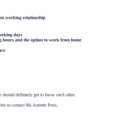
rm working relationship
orking days
g hours and the option to work from home
nce
 should definitely get to know each other.
free to contact Ms Annette Preis.