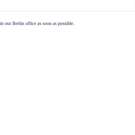
n our Berlin office as soon as possible.