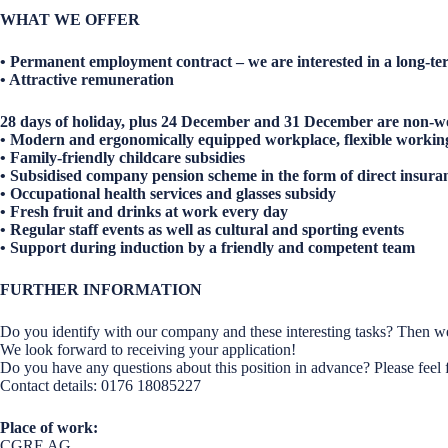
WHAT WE OFFER
• Permanent employment contract – we are interested in a long-te
• Attractive remuneration
28 days of holiday, plus 24 December and 31 December are non-w
• Modern and ergonomically equipped workplace, flexible workin
• Family-friendly childcare subsidies
• Subsidised company pension scheme in the form of direct insura
• Occupational health services and glasses subsidy
• Fresh fruit and drinks at work every day
• Regular staff events as well as cultural and sporting events
• Support during induction by a friendly and competent team
FURTHER INFORMATION
Do you identify with our company and these interesting tasks? Then we
We look forward to receiving your application!
Do you have any questions about this position in advance? Please feel 
Contact details: 0176 18085227
Place of work:
CGRE AG