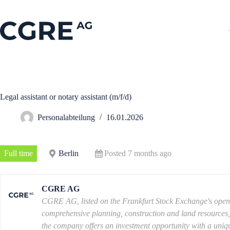
Legal assistant or notary assistant (m/f/d)
Personalabteilung
16.01.2026
Full time
Berlin
Posted 7 months ago
CGRE AG
CGRE AG, listed on the Frankfurt Stock Exchange's open ma
comprehensive planning, construction and land resources, co
the company offers an investment opportunity with a uniqu