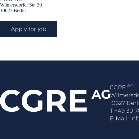
Wilmersdorfer Str. 39
10627 Berlin
AG
CGRE
Wilmersdo
10627 Berl
T
+49 30 7
E-Mail:
in