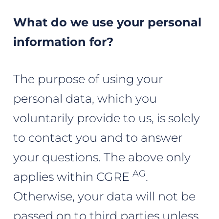
What do we use your personal
information for?
The purpose of using your
personal data, which you
voluntarily provide to us, is solely
to contact you and to answer
your questions. The above only
AG
applies within CGRE
.
Otherwise, your data will not be
passed on to third parties unless