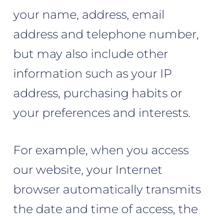
your name, address, email
address and telephone number,
but may also include other
information such as your IP
address, purchasing habits or
your preferences and interests.
For example, when you access
our website, your Internet
browser automatically transmits
the date and time of access, the