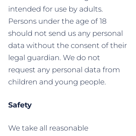
intended for use by adults.
Persons under the age of 18
should not send us any personal
data without the consent of their
legal guardian. We do not
request any personal data from
children and young people.
Safety
We take all reasonable