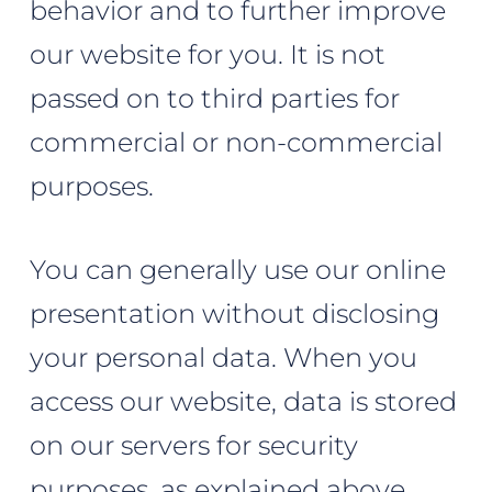
behavior and to further improve
our website for you. It is not
passed on to third parties for
commercial or non-commercial
purposes.
You can generally use our online
presentation without disclosing
your personal data. When you
access our website, data is stored
on our servers for security
purposes, as explained above.