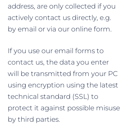
address, are only collected if you
actively contact us directly, e.g.
by email or via our online form.
If you use our email forms to
contact us, the data you enter
will be transmitted from your PC
using encryption using the latest
technical standard (SSL) to
protect it against possible misuse
by third parties.