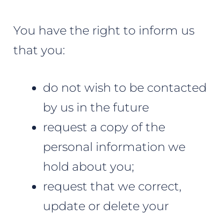
You have the right to inform us
that you:
do not wish to be contacted
by us in the future
request a copy of the
personal information we
hold about you;
request that we correct,
update or delete your