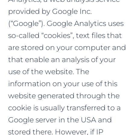
provided by Google Inc.
(“Google”). Google Analytics uses
so-called “cookies”, text files that
are stored on your computer and
that enable an analysis of your
use of the website. The
information on your use of this
website generated through the
cookie is usually transferred to a
Google server in the USA and
stored there. However, if IP