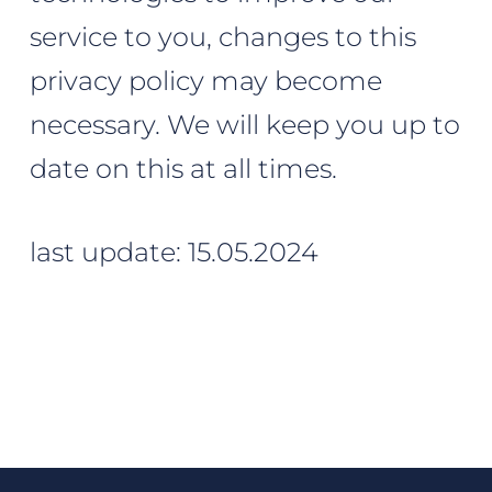
service to you, changes to this
privacy policy may become
necessary. We will keep you up to
date on this at all times.
last update: 15.05.2024