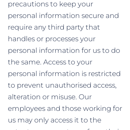
precautions to keep your
personal information secure and
require any third party that
handles or processes your
personal information for us to do
the same. Access to your
personal information is restricted
to prevent unauthorised access,
alteration or misuse. Our
employees and those working for
us may only access it to the