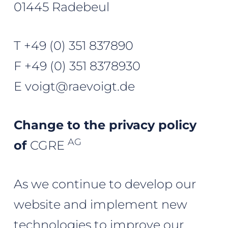
01445 Radebeul
T
+49 (0) 351 837890
F +49 (0) 351 8378930
E
voigt@raevoigt.de
Change to the privacy policy
AG
of
CGRE
As we continue to develop our
website and implement new
technologies to improve our