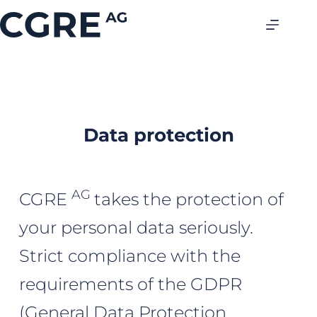
Data protection
AG
CGRE
takes the protection of
your personal data seriously.
Strict compliance with the
requirements of the GDPR
(General Data Protection