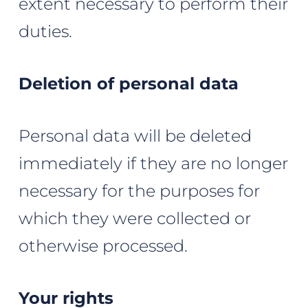
extent necessary to perform their
duties.
Deletion of personal data
Personal data will be deleted
immediately if they are no longer
necessary for the purposes for
which they were collected or
otherwise processed.
Your rights