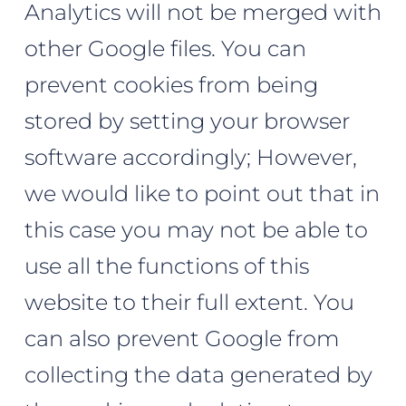
Analytics will not be merged with
other Google files. You can
prevent cookies from being
stored by setting your browser
software accordingly; However,
we would like to point out that in
this case you may not be able to
use all the functions of this
website to their full extent. You
can also prevent Google from
collecting the data generated by