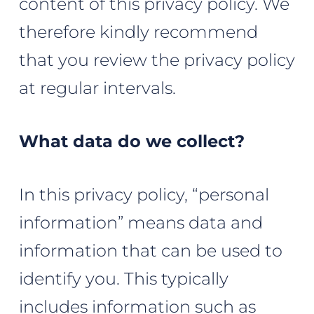
content of this privacy policy. We
therefore kindly recommend
that you review the privacy policy
at regular intervals.
What data do we collect?
In this privacy policy, “personal
information” means data and
information that can be used to
identify you. This typically
includes information such as