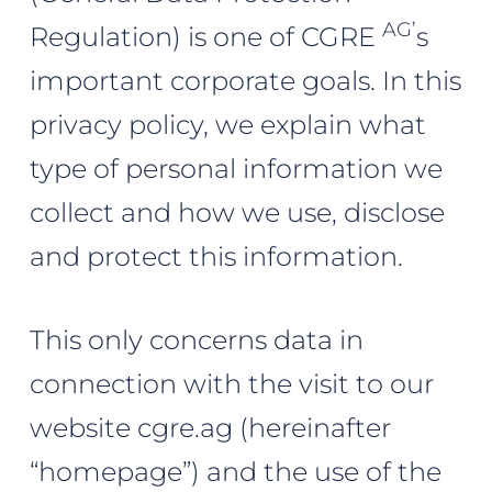
AG’
Regulation) is one of CGRE
s
important corporate goals. In this
privacy policy, we explain what
type of personal information we
collect and how we use, disclose
and protect this information.
This only concerns data in
connection with the visit to our
website cgre.ag (hereinafter
“homepage”) and the use of the