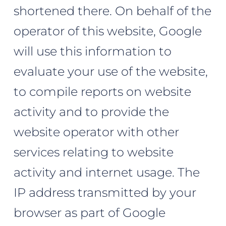
shortened there. On behalf of the
operator of this website, Google
will use this information to
evaluate your use of the website,
to compile reports on website
activity and to provide the
website operator with other
services relating to website
activity and internet usage. The
IP address transmitted by your
browser as part of Google