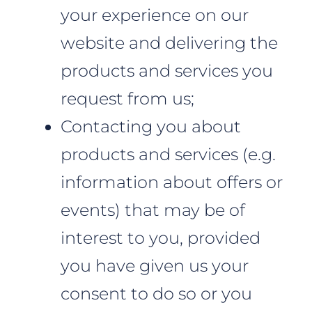
your experience on our
website and delivering the
products and services you
request from us;
Contacting you about
products and services (e.g.
information about offers or
events) that may be of
interest to you, provided
you have given us your
consent to do so or you