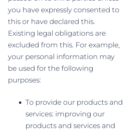
you have expressly consented to
this or have declared this.
Existing legal obligations are
excluded from this. For example,
your personal information may
be used for the following
purposes:
To provide our products and
services: improving our
products and services and