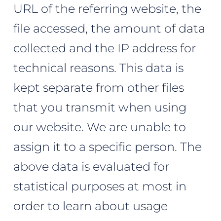
URL of the referring website, the
file accessed, the amount of data
collected and the IP address for
technical reasons. This data is
kept separate from other files
that you transmit when using
our website. We are unable to
assign it to a specific person. The
above data is evaluated for
statistical purposes at most in
order to learn about usage