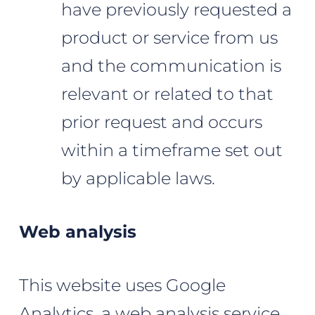
have previously requested a
product or service from us
and the communication is
relevant or related to that
prior request and occurs
within a timeframe set out
by applicable laws.
Web analysis
This website uses Google
Analytics, a web analysis service