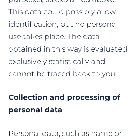
This data could possibly allow
identification, but no personal
use takes place. The data
obtained in this way is evaluated
exclusively statistically and
cannot be traced back to you.
Collection and processing of
personal data
Personal data, such as name or