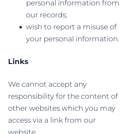
personal information from
our records;
wish to report a misuse of
your personal information.
Links
We cannot accept any
responsibility for the content of
other websites which you may
access via a link from our
website.