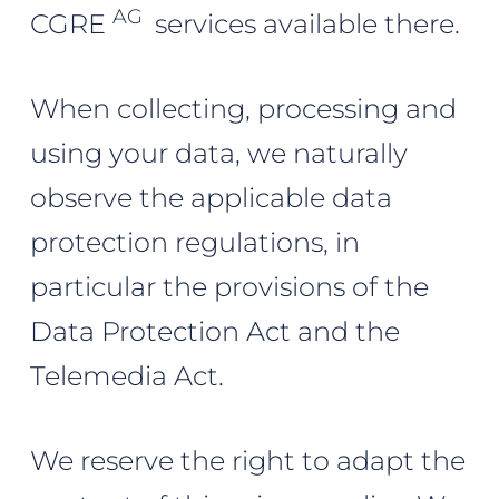
AG
CGRE
services available there.
When collecting, processing and
using your data, we naturally
observe the applicable data
protection regulations, in
particular the provisions of the
Data Protection Act and the
Telemedia Act.
We reserve the right to adapt the