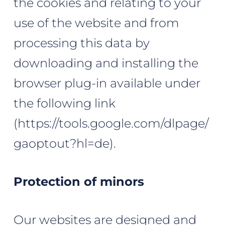
the cookies and relating to your
use of the website and from
processing this data by
downloading and installing the
browser plug-in available under
the following link
(
https://tools.google.com/dlpage/
gaoptout?hl=de
).
Protection of minors
Our websites are designed and