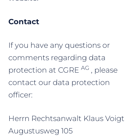
Contact
If you have any questions or
comments regarding data
AG
protection at CGRE
, please
contact our data protection
officer:
Herrn Rechtsanwalt Klaus Voigt
Augustusweg 105