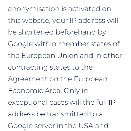
anonymisation is activated on
this website, your IP address will
be shortened beforehand by
Google within member states of
the European Union and in other
contracting states to the
Agreement on the European
Economic Area. Only in
exceptional cases will the full IP
address be transmitted to a
Google server in the USA and